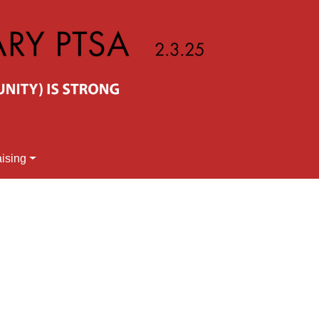
ising