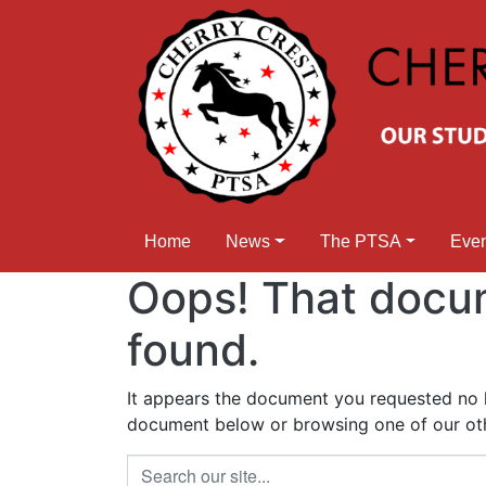
Home
News
The PTSA
Eve
Oops! That docu
found.
It appears the document you requested no lo
document below or browsing one of our othe
Search our site...