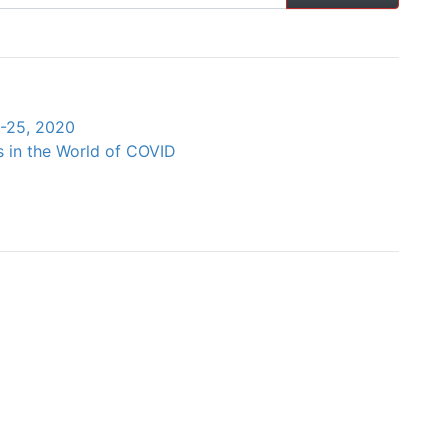
4-25, 2020
s in the World of COVID