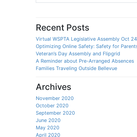
Recent Posts
Virtual WSPTA Legislative Assembly Oct 2
Optimizing Online Safety: Safety for Parent
Veteran’s Day Assembly and Flipgrid
A Reminder about Pre-Arranged Absences
Families Traveling Outside Bellevue
Archives
November 2020
October 2020
September 2020
June 2020
May 2020
April 2020