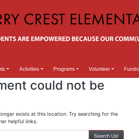
nts
Activities
Programs
Volunteer
Fundra
ment could not be
nger exists at this location. Try searching for the
r helpful links.