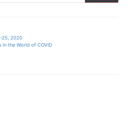
4-25, 2020
s in the World of COVID