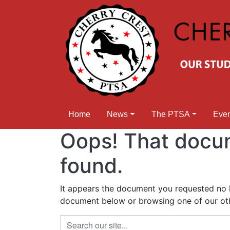
Home
News
The PTSA
Eve
Oops! That docu
found.
It appears the document you requested no lo
document below or browsing one of our othe
Search our site...