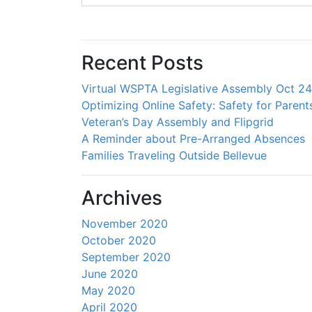
Recent Posts
Virtual WSPTA Legislative Assembly Oct 2
Optimizing Online Safety: Safety for Parent
Veteran’s Day Assembly and Flipgrid
A Reminder about Pre-Arranged Absences
Families Traveling Outside Bellevue
Archives
November 2020
October 2020
September 2020
June 2020
May 2020
April 2020