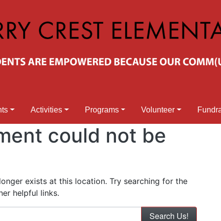
nts
Activities
Programs
Volunteer
Fundra
ment could not be
nger exists at this location. Try searching for the
r helpful links.