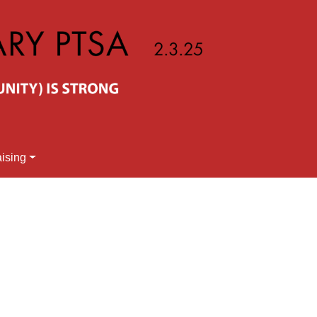
ising